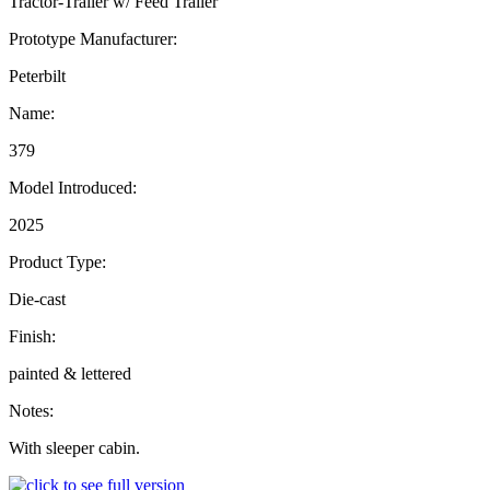
Tractor-Trailer w/ Feed Trailer
Prototype Manufacturer:
Peterbilt
Name:
379
Model Introduced:
2025
Product Type:
Die-cast
Finish:
painted & lettered
Notes:
With sleeper cabin.