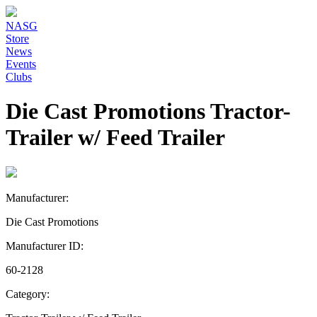
NASG
Store
News
Events
Clubs
Die Cast Promotions Tractor-
Trailer w/ Feed Trailer
Manufacturer:
Die Cast Promotions
Manufacturer ID:
60-2128
Category: