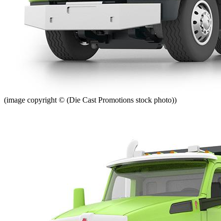
(image copyright © (Die Cast Promotions stock photo))