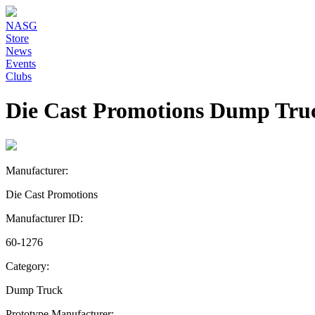
NASG
Store
News
Events
Clubs
Die Cast Promotions Dump Tru
Manufacturer:
Die Cast Promotions
Manufacturer ID:
60-1276
Category:
Dump Truck
Prototype Manufacturer: