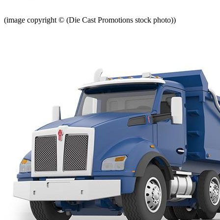
(image copyright © (Die Cast Promotions stock photo))