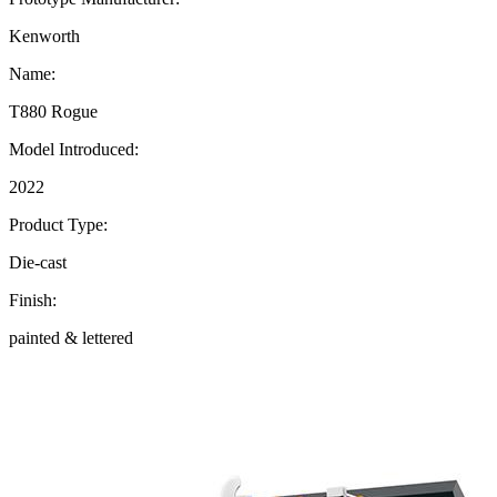
Kenworth
Name:
T880 Rogue
Model Introduced:
2022
Product Type:
Die-cast
Finish:
painted & lettered