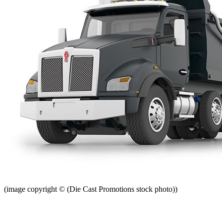
(image copyright © (Die Cast Promotions stock photo))