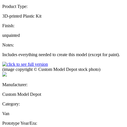
Product Type:
3D-printed Plastic Kit
Finish:
unpainted
Notes:
Includes everything needed to create this model (except for paint).
(image copyright © Custom Model Depot stock photo)
Manufacturer:
Custom Model Depot
Category:
Van
Prototype Year/Era: