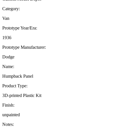
Category:
Van
Prototype Year/Era:
1936
Prototype Manufacturer:
Dodge
Name:
Humpback Panel
Product Type:
3D-printed Plastic Kit
Finish:
unpainted
Notes: