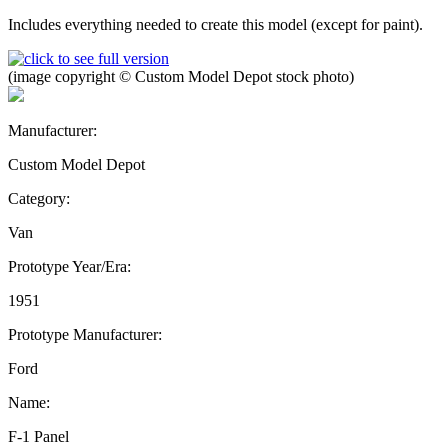
Includes everything needed to create this model (except for paint).
(image copyright © Custom Model Depot stock photo)
Manufacturer:
Custom Model Depot
Category:
Van
Prototype Year/Era:
1951
Prototype Manufacturer:
Ford
Name:
F-1 Panel