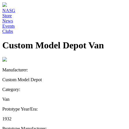
NASG
Store
News
Events
Clubs
Custom Model Depot Van
Manufacturer:
Custom Model Depot
Category:
Van
Prototype Year/Era:
1932
Prototype Manufacturer: