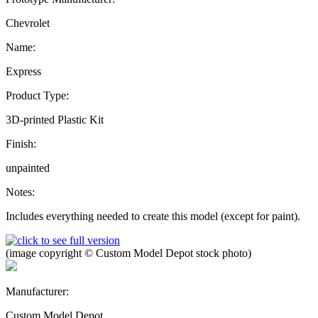
Chevrolet
Name:
Express
Product Type:
3D-printed Plastic Kit
Finish:
unpainted
Notes:
Includes everything needed to create this model (except for paint).
(image copyright © Custom Model Depot stock photo)
Manufacturer:
Custom Model Depot