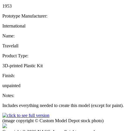
1953
Prototype Manufacturer:
International
Name:
Travelall
Product Type:
3D-printed Plastic Kit
Finish:
unpainted
Notes:
Includes everything needed to create this model (except for paint).
(image copyright © Custom Model Depot stock photo)