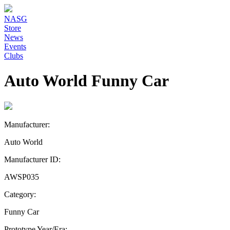
NASG
Store
News
Events
Clubs
Auto World Funny Car
Manufacturer:
Auto World
Manufacturer ID:
AWSP035
Category:
Funny Car
Prototype Year/Era: