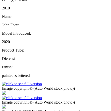
2019
Name:
John Force
Model Introduced:
2020
Product Type:
Die-cast
Finish:
painted & lettered
(image copyright © (Auto World stock photo))
(image copyright © (Auto World stock photo))