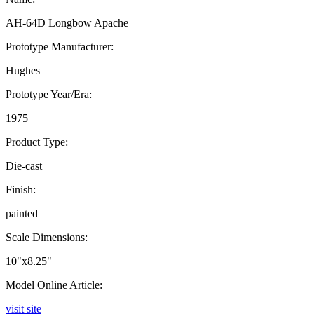
AH-64D Longbow Apache
Prototype Manufacturer:
Hughes
Prototype Year/Era:
1975
Product Type:
Die-cast
Finish:
painted
Scale Dimensions:
10"x8.25"
Model Online Article:
visit site