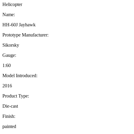
Helicopter
Name:
HH-60J Jayhawk
Prototype Manufacturer:
Sikorsky
Gauge:
1:60
Model Introduced:
2016
Product Type:
Die-cast
Finish:
painted