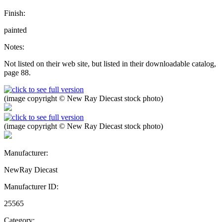
Finish:
painted
Notes:
Not listed on their web site, but listed in their downloadable catalog,
page 88.
(image copyright © New Ray Diecast stock photo)
(image copyright © New Ray Diecast stock photo)
Manufacturer:
NewRay Diecast
Manufacturer ID:
25565
Category: