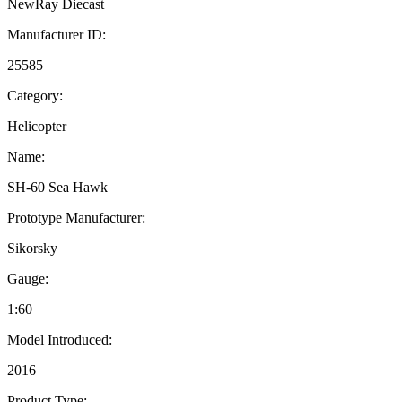
NewRay Diecast
Manufacturer ID:
25585
Category:
Helicopter
Name:
SH-60 Sea Hawk
Prototype Manufacturer:
Sikorsky
Gauge:
1:60
Model Introduced:
2016
Product Type: