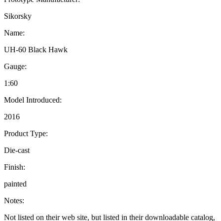
Sikorsky
Name:
UH-60 Black Hawk
Gauge:
1:60
Model Introduced:
2016
Product Type:
Die-cast
Finish:
painted
Notes:
Not listed on their web site, but listed in their downloadable catalog,