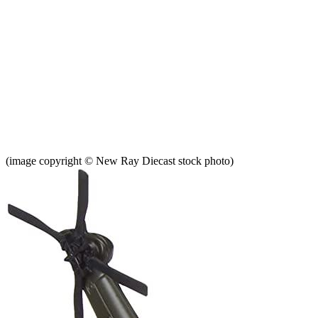
(image copyright © New Ray Diecast stock photo)