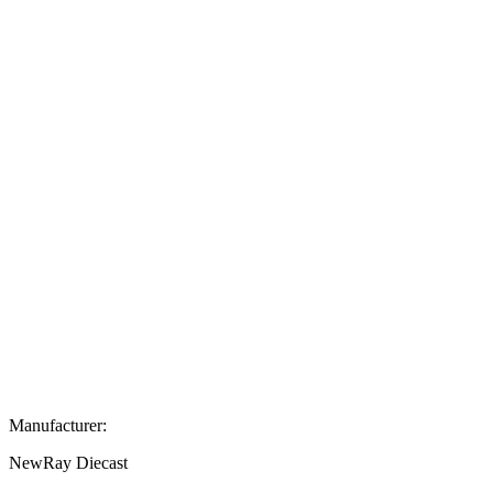
Manufacturer:
NewRay Diecast