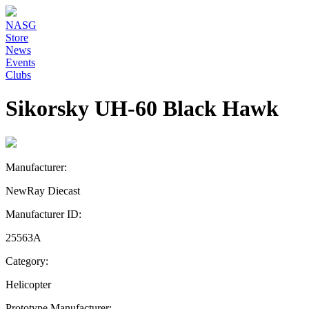
NASG
Store
News
Events
Clubs
Sikorsky UH-60 Black Hawk
Manufacturer:
NewRay Diecast
Manufacturer ID:
25563A
Category:
Helicopter
Prototype Manufacturer: