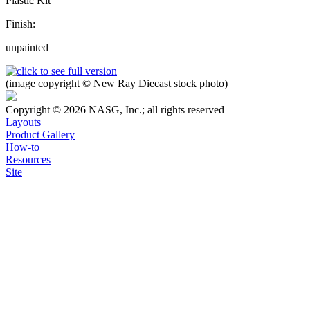
Plastic Kit
Finish:
unpainted
(image copyright © New Ray Diecast stock photo)
Copyright © 2026 NASG, Inc.; all rights reserved
Layouts
Product Gallery
How-to
Resources
Site