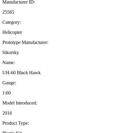
Manufacturer ID:
25565
Category:
Helicopter
Prototype Manufacturer:
Sikorsky
Name:
UH-60 Black Hawk
Gauge:
1:60
Model Introduced:
2016
Product Type: