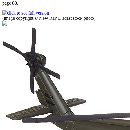
page 88.
(image copyright © New Ray Diecast stock photo)