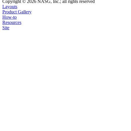
Copyright © 2026 NASG, Inc.; all rights reserved
Layouts
Product Gallery
How-to
Resources
Site