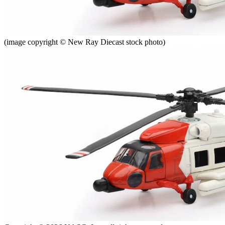
(image copyright © New Ray Diecast stock photo)