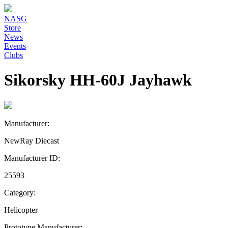
NASG
Store
News
Events
Clubs
Sikorsky HH-60J Jayhawk
Manufacturer:
NewRay Diecast
Manufacturer ID:
25593
Category:
Helicopter
Prototype Manufacturer: