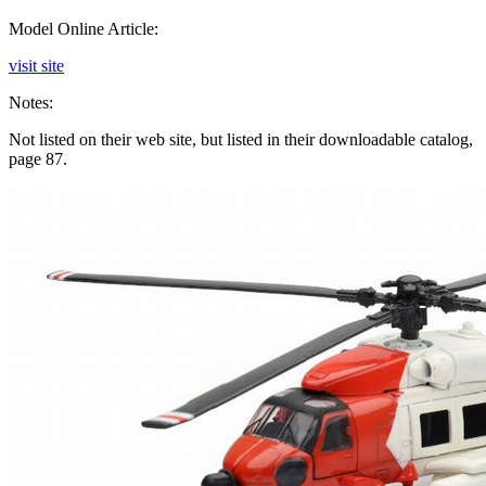
Model Online Article:
visit site
Notes:
Not listed on their web site, but listed in their downloadable catalog,
page 87.