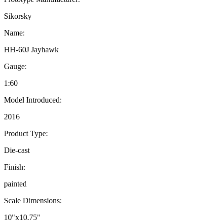
Sikorsky
Name:
HH-60J Jayhawk
Gauge:
1:60
Model Introduced:
2016
Product Type:
Die-cast
Finish:
painted
Scale Dimensions:
10"x10.75"