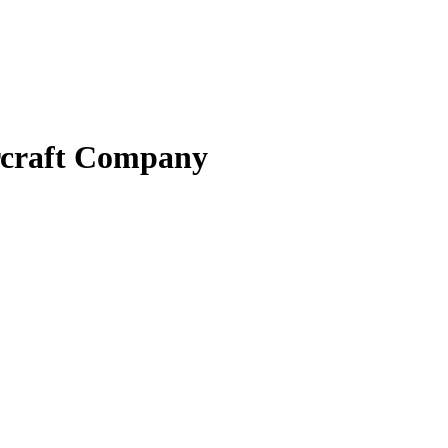
ircraft Company