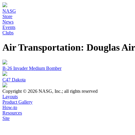
NASG
Store
News
Events
Clubs
Air Transportation: Douglas A
B-26 Invader Medium Bomber
C47 Dakota
Copyright © 2026 NASG, Inc.; all rights reserved
Layouts
Product Gallery
How-to
Resources
Site