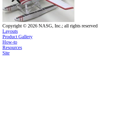
Copyright © 2026 NASG, Inc.; all rights reserved
Layouts
Product Gallery
How-to
Resources
Site