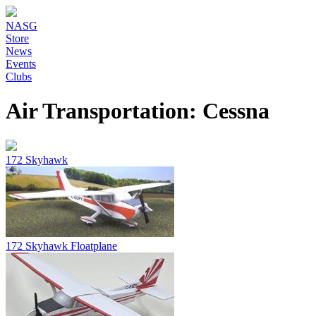
NASG
Store
News
Events
Clubs
Air Transportation: Cessna
172 Skyhawk
172 Skyhawk Floatplane