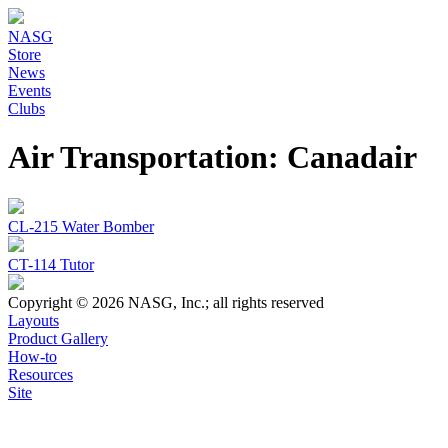
NASG
Store
News
Events
Clubs
Air Transportation: Canadair
CL-215 Water Bomber
CT-114 Tutor
Copyright © 2026 NASG, Inc.; all rights reserved
Layouts
Product Gallery
How-to
Resources
Site