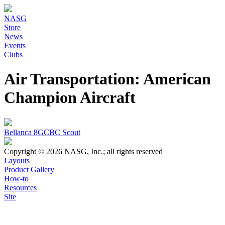
NASG
Store
News
Events
Clubs
Air Transportation: American
Champion Aircraft
Bellanca 8GCBC Scout
Copyright © 2026 NASG, Inc.; all rights reserved
Layouts
Product Gallery
How-to
Resources
Site