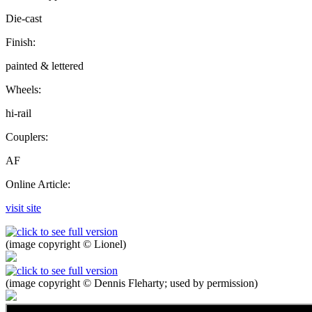
Die-cast
Finish:
painted & lettered
Wheels:
hi-rail
Couplers:
AF
Online Article:
visit site
(image copyright © Lionel)
(image copyright © Dennis Fleharty; used by permission)