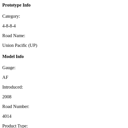
Prototype Info
Category:
4-8-8-4
Road Name:
Union Pacific (UP)
Model Info
Gauge:
AF
Introduced:
2008
Road Number:
4014
Product Type: