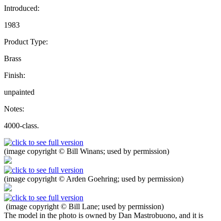
Introduced:
1983
Product Type:
Brass
Finish:
unpainted
Notes:
4000-class.
(image copyright © Bill Winans; used by permission)
(image copyright © Arden Goehring; used by permission)
(image copyright © Bill Lane; used by permission)
The model in the photo is owned by Dan Mastrobuono, and it is