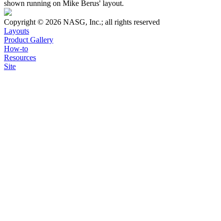
shown running on Mike Berus' layout.
Copyright © 2026 NASG, Inc.; all rights reserved
Layouts
Product Gallery
How-to
Resources
Site