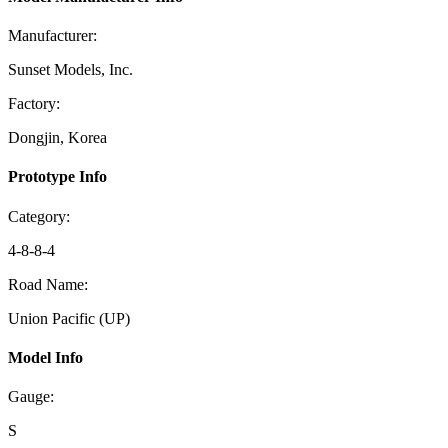
Manufacturer:
Sunset Models, Inc.
Factory:
Dongjin, Korea
Prototype Info
Category:
4-8-8-4
Road Name:
Union Pacific (UP)
Model Info
Gauge:
S