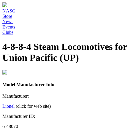
NASG
Store
News
Events
Clubs
4-8-8-4 Steam Locomotives for
Union Pacific (UP)
Model Manufacturer Info
Manufacturer:
Lionel
(click for web site)
Manufacturer ID:
6-48070