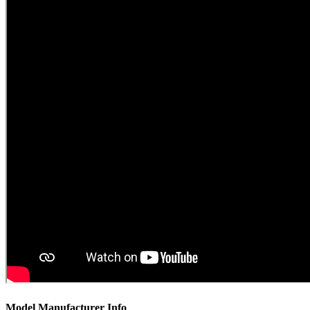
Model Manufacturer Info