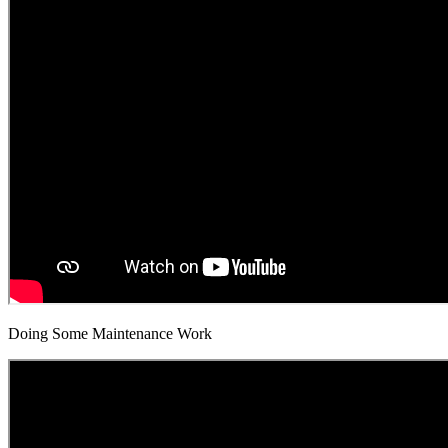
Doing Some Maintenance Work