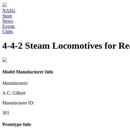
NASG
Store
News
Events
Clubs
4-4-2 Steam Locomotives for R
Model Manufacturer Info
Manufacturer:
A.C. Gilbert
Manufacturer ID:
301
Prototype Info