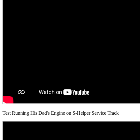
Test Running His Dad's Engine on S-Helper Service Track