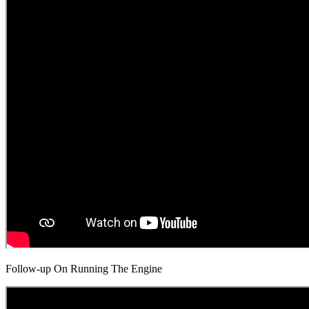
Follow-up On Running The Engine