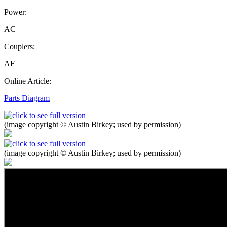
Power:
AC
Couplers:
AF
Online Article:
Parts Diagram
(image copyright © Austin Birkey; used by permission)
(image copyright © Austin Birkey; used by permission)