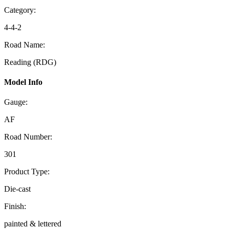
Category:
4-4-2
Road Name:
Reading (RDG)
Model Info
Gauge:
AF
Road Number:
301
Product Type:
Die-cast
Finish:
painted & lettered