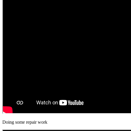
Doing some repair work