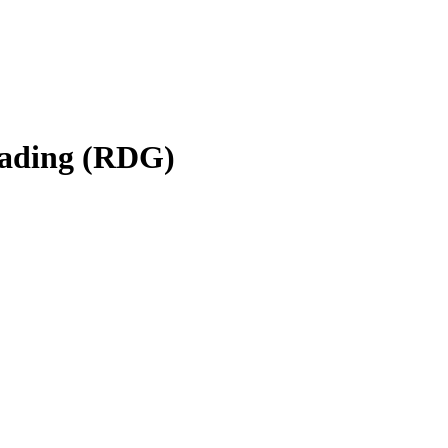
eading (RDG)