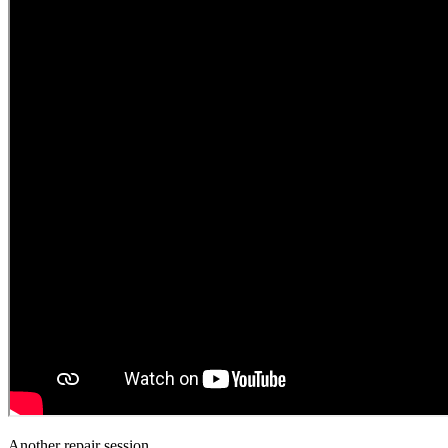
Another repair session