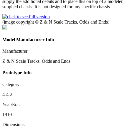
supply the additional details and to place this on top of a modeler-
supplied chassis. It is not designed for any specific chassis.
(image copyright © Z & N Scale Tracks, Odds and Ends)
Model Manufacturer Info
Manufacturer:
Z & N Scale Tracks, Odds and Ends
Prototype Info
Category:
4-4-2
Year/Era:
1910
Dimensions: