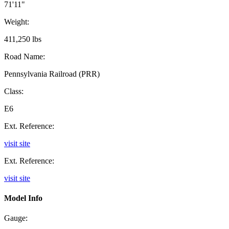
71'11"
Weight:
411,250 lbs
Road Name:
Pennsylvania Railroad (PRR)
Class:
E6
Ext. Reference:
visit site
Ext. Reference:
visit site
Model Info
Gauge: