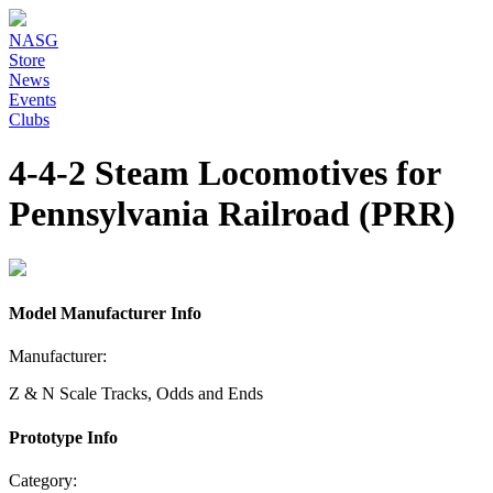
NASG
Store
News
Events
Clubs
4-4-2 Steam Locomotives for
Pennsylvania Railroad (PRR)
Model Manufacturer Info
Manufacturer:
Z & N Scale Tracks, Odds and Ends
Prototype Info
Category: