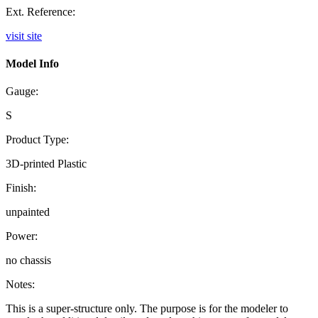
Ext. Reference:
visit site
Model Info
Gauge:
S
Product Type:
3D-printed Plastic
Finish:
unpainted
Power:
no chassis
Notes:
This is a super-structure only. The purpose is for the modeler to