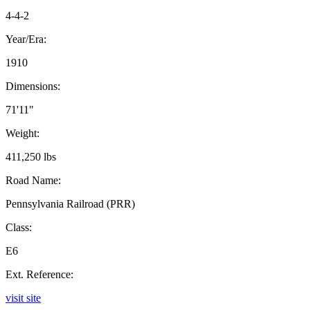
4-4-2
Year/Era:
1910
Dimensions:
71'11"
Weight:
411,250 lbs
Road Name:
Pennsylvania Railroad (PRR)
Class:
E6
Ext. Reference:
visit site