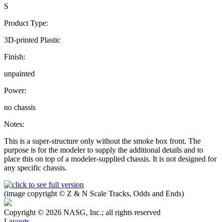
S
Product Type:
3D-printed Plastic
Finish:
unpainted
Power:
no chassis
Notes:
This is a super-structure only without the smoke box front. The
purpose is for the modeler to supply the additional details and to
place this on top of a modeler-supplied chassis. It is not designed for
any specific chassis.
(image copyright © Z & N Scale Tracks, Odds and Ends)
Copyright © 2026 NASG, Inc.; all rights reserved
Layouts