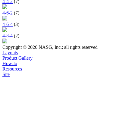
4-4-2
(7)
4-6-2
(7)
4-6-4
(3)
4-8-4
(2)
Copyright © 2026 NASG, Inc.; all rights reserved
Layouts
Product Gallery
How-to
Resources
Site