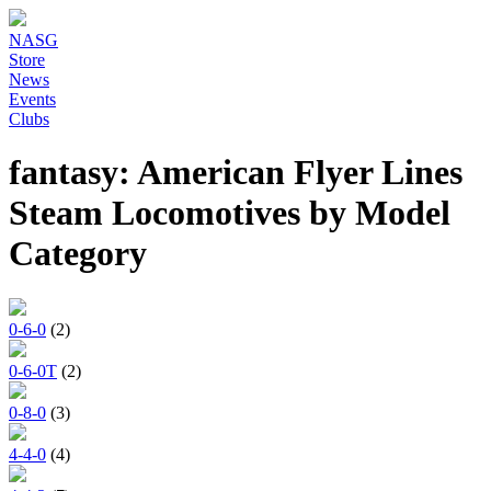
NASG
Store
News
Events
Clubs
fantasy: American Flyer Lines
Steam Locomotives by Model
Category
0-6-0
(2)
0-6-0T
(2)
0-8-0
(3)
4-4-0
(4)