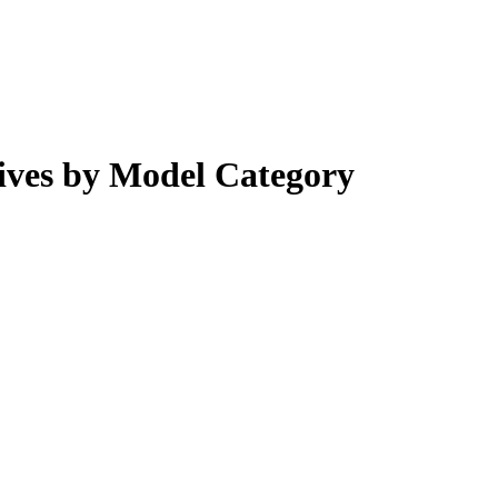
ves by Model Category