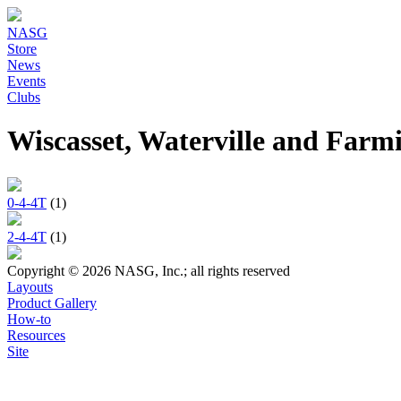
NASG
Store
News
Events
Clubs
Wiscasset, Waterville and Fa
0-4-4T
(1)
2-4-4T
(1)
Copyright © 2026 NASG, Inc.; all rights reserved
Layouts
Product Gallery
How-to
Resources
Site