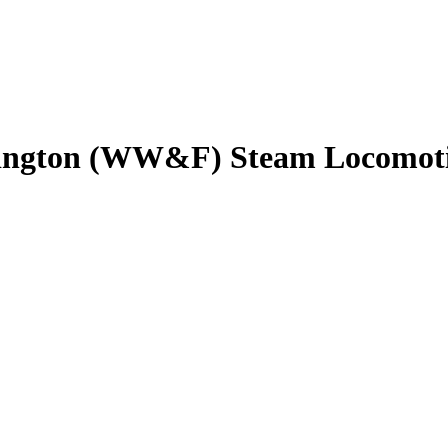
rmington (WW&F) Steam Locomoti