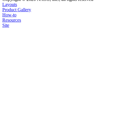
Layouts
Product Gallery
How-to
Resources
Site