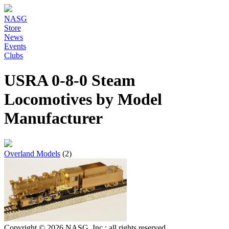
NASG
Store
News
Events
Clubs
USRA 0-8-0 Steam
Locomotives by Model
Manufacturer
Overland Models
(2)
Copyright © 2026 NASG, Inc.; all rights reserved