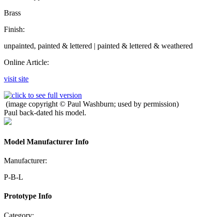
Brass
Finish:
unpainted, painted & lettered | painted & lettered & weathered
Online Article:
visit site
(image copyright © Paul Washburn; used by permission)
Paul back-dated his model.
Model Manufacturer Info
Manufacturer:
P-B-L
Prototype Info
Category: