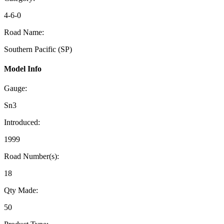
4-6-0
Road Name:
Southern Pacific (SP)
Model Info
Gauge:
Sn3
Introduced:
1999
Road Number(s):
18
Qty Made:
50