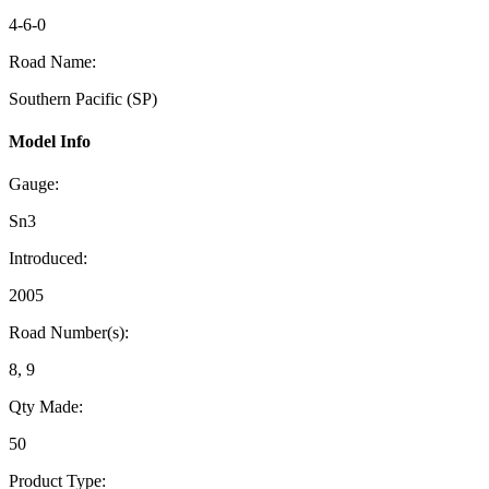
4-6-0
Road Name:
Southern Pacific (SP)
Model Info
Gauge:
Sn3
Introduced:
2005
Road Number(s):
8, 9
Qty Made:
50
Product Type: