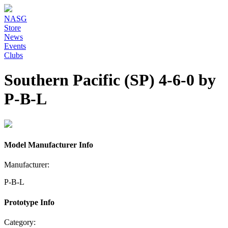
NASG
Store
News
Events
Clubs
Southern Pacific (SP) 4-6-0 by
P-B-L
Model Manufacturer Info
Manufacturer:
P-B-L
Prototype Info
Category: