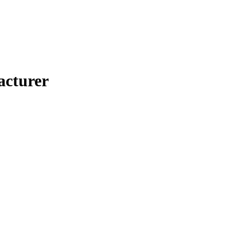
acturer