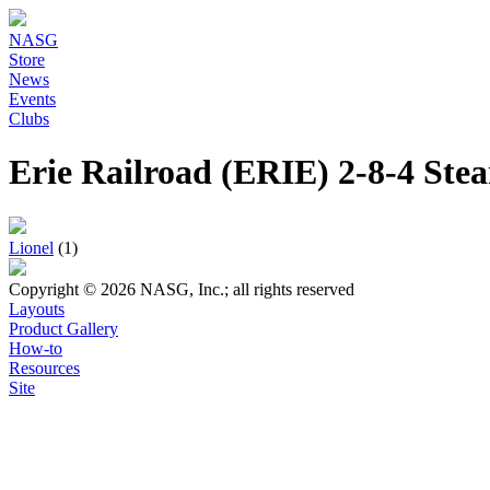
NASG
Store
News
Events
Clubs
Erie Railroad (ERIE) 2-8-4 St
Lionel
(1)
Copyright © 2026 NASG, Inc.; all rights reserved
Layouts
Product Gallery
How-to
Resources
Site