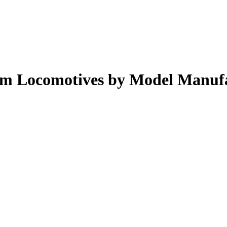
eam Locomotives by Model Manuf