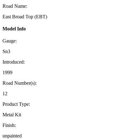
Road Name:
East Broad Top (EBT)
Model Info
Gauge:
Sn3
Introduced:
1999
Road Number(s):
12
Product Type:
Metal Kit
Finish:
unpainted