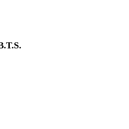
B.T.S.