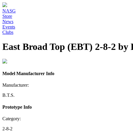
NASG
Store
News
Events
Clubs
East Broad Top (EBT) 2-8-2 by 
Model Manufacturer Info
Manufacturer:
B.T.S.
Prototype Info
Category:
2-8-2