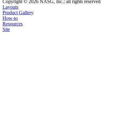
Copyright © 2026 NASG, Inc.; all rights reserved
Layouts
Product Gallery
How-to
Resources
Site