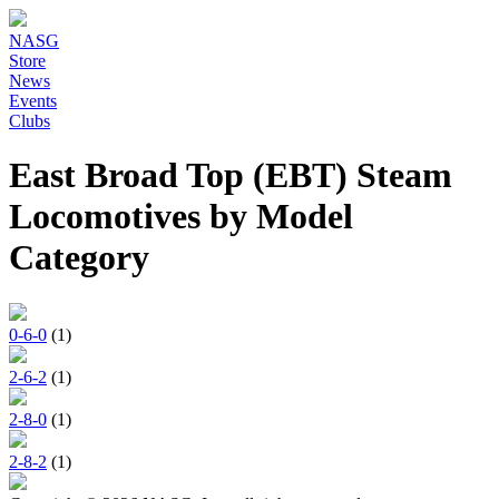
NASG
Store
News
Events
Clubs
East Broad Top (EBT) Steam
Locomotives by Model
Category
0-6-0
(1)
2-6-2
(1)
2-8-0
(1)
2-8-2
(1)