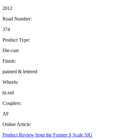
2012
Road Number:
374
Product Type:
Die-cast
Finish:
painted & lettered
Wheels:
hi-rail
Couplers:
AF
Online Article:
Product Review from the Former S Scale SIG