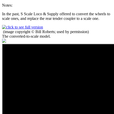
Notes:
In the past, S Scale Loco & Supply offered to convert the wheels to
scale ones, and replace the rear tender coupler to a scale one.
(image copyright © Bill Roberts; used by permission)
The converted-to-scale model.