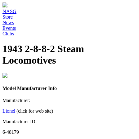
NASG
Store
News
Events
Clubs
1943 2-8-8-2 Steam
Locomotives
Model Manufacturer Info
Manufacturer:
Lionel
(click for web site)
Manufacturer ID:
6-48179