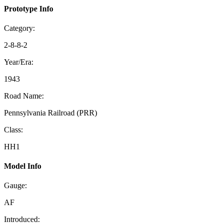
Prototype Info
Category:
2-8-8-2
Year/Era:
1943
Road Name:
Pennsylvania Railroad (PRR)
Class:
HH1
Model Info
Gauge:
AF
Introduced: