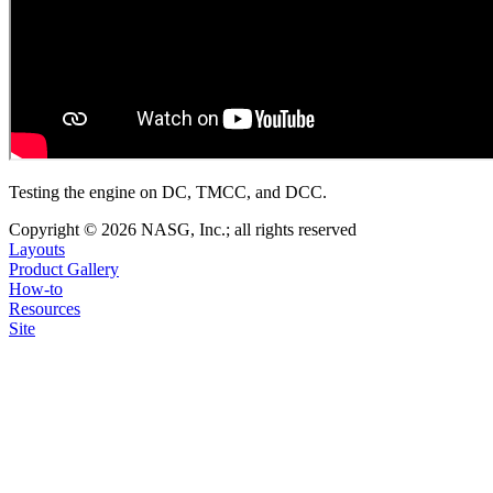
Testing the engine on DC, TMCC, and DCC.
Copyright © 2026 NASG, Inc.; all rights reserved
Layouts
Product Gallery
How-to
Resources
Site