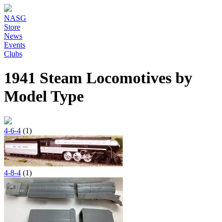
NASG
Store
News
Events
Clubs
1941 Steam Locomotives by
Model Type
4-6-4
(1)
4-8-4
(1)