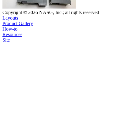
Copyright © 2026 NASG, Inc.; all rights reserved
Layouts
Product Gallery
How-to
Resources
Site