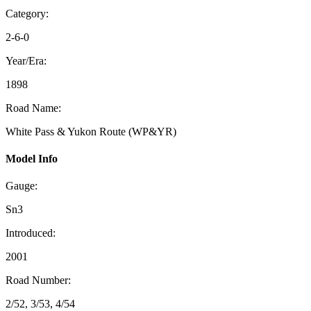
Category:
2-6-0
Year/Era:
1898
Road Name:
White Pass & Yukon Route (WP&YR)
Model Info
Gauge:
Sn3
Introduced:
2001
Road Number:
2/52, 3/53, 4/54