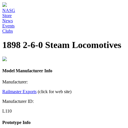
NASG
Store
News
Events
Clubs
1898 2-6-0 Steam Locomotives
Model Manufacturer Info
Manufacturer:
Railmaster Exports
(click for web site)
Manufacturer ID:
L110
Prototype Info