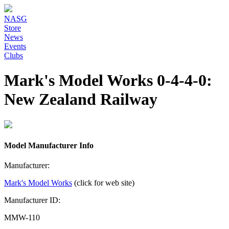
NASG
Store
News
Events
Clubs
Mark's Model Works 0-4-4-0:
New Zealand Railway
Model Manufacturer Info
Manufacturer:
Mark's Model Works
(click for web site)
Manufacturer ID:
MMW-110