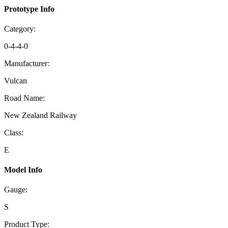
Prototype Info
Category:
0-4-4-0
Manufacturer:
Vulcan
Road Name:
New Zealand Railway
Class:
E
Model Info
Gauge:
S
Product Type: