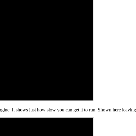
e. It shows just how slow you can get it to run. Shown here leaving 