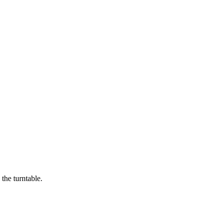
the turntable.