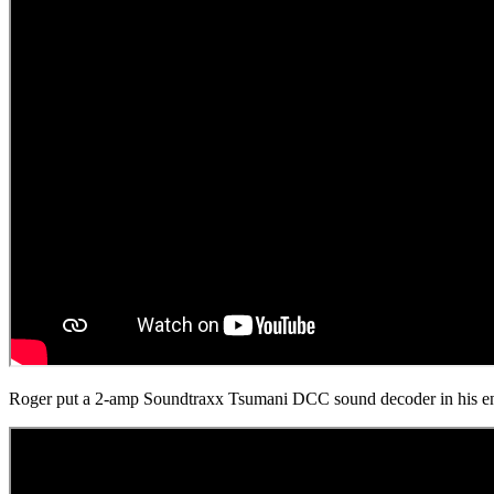
Roger put a 2-amp Soundtraxx Tsumani DCC sound decoder in his engin