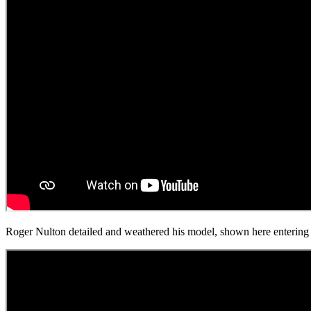
Roger Nulton detailed and weathered his model, shown here entering a