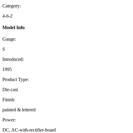
Category:
4-6-2
Model Info
Gauge:
S
Introduced:
1995
Product Type:
Die-cast
Finish:
painted & lettered
Power:
DC, AC-with-rectifier-board