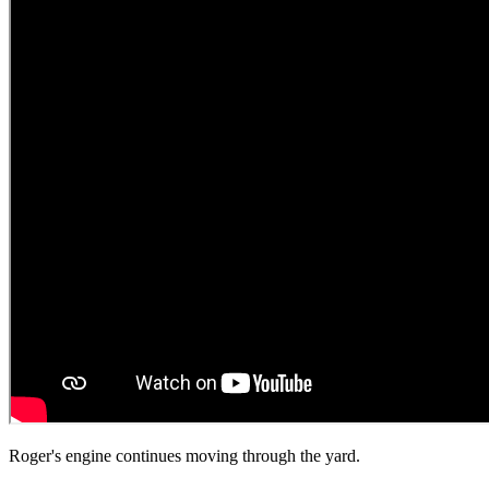
Roger's engine continues moving through the yard.