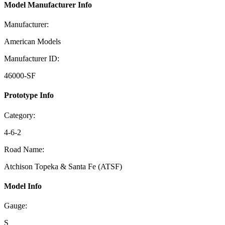
Model Manufacturer Info
Manufacturer:
American Models
Manufacturer ID:
46000-SF
Prototype Info
Category:
4-6-2
Road Name:
Atchison Topeka & Santa Fe (ATSF)
Model Info
Gauge:
S