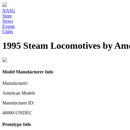
NASG
Store
News
Events
Clubs
1995 Steam Locomotives by Am
Model Manufacturer Info
Manufacturer:
American Models
Manufacturer ID:
46000-UNDEC
Prototype Info