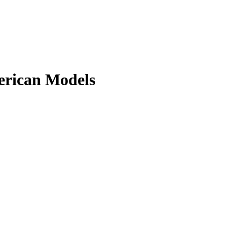
erican Models