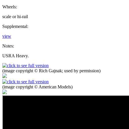
Wheels:
scale or hi-rail
Supplemental:
view
Notes:
USRA Heavy.
(image copyright © Rich Gajnak; used by permission)
(image copyright © American Models)