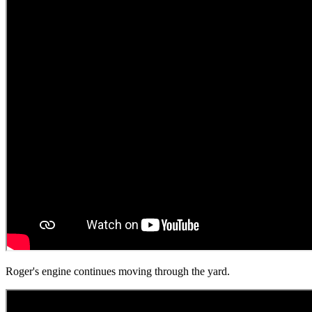
Roger's engine continues moving through the yard.