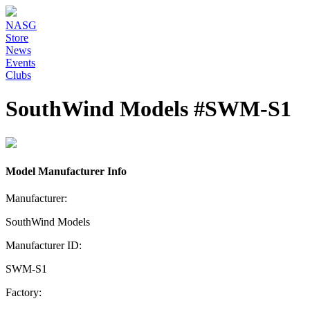
NASG
Store
News
Events
Clubs
SouthWind Models #SWM-S1
Model Manufacturer Info
Manufacturer:
SouthWind Models
Manufacturer ID:
SWM-S1
Factory: