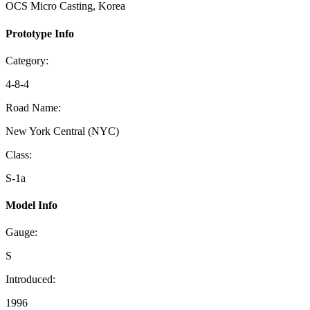
OCS Micro Casting, Korea
Prototype Info
Category:
4-8-4
Road Name:
New York Central (NYC)
Class:
S-1a
Model Info
Gauge:
S
Introduced:
1996