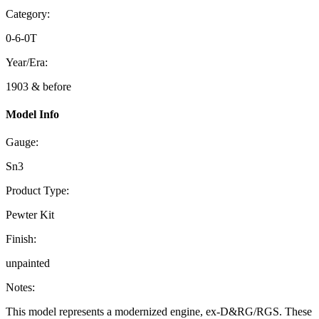
Category:
0-6-0T
Year/Era:
1903 & before
Model Info
Gauge:
Sn3
Product Type:
Pewter Kit
Finish:
unpainted
Notes:
This model represents a modernized engine, ex-D&RG/RGS. These