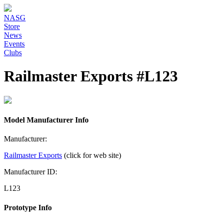
NASG
Store
News
Events
Clubs
Railmaster Exports #L123
Model Manufacturer Info
Manufacturer:
Railmaster Exports
(click for web site)
Manufacturer ID:
L123
Prototype Info