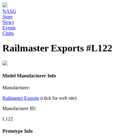
NASG
Store
News
Events
Clubs
Railmaster Exports #L122
Model Manufacturer Info
Manufacturer:
Railmaster Exports
(click for web site)
Manufacturer ID:
L122
Prototype Info