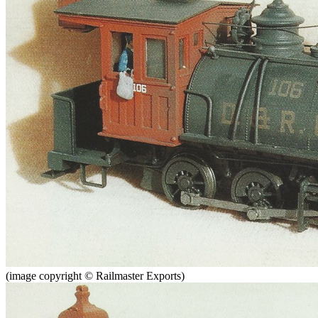
(image copyright © Railmaster Exports)