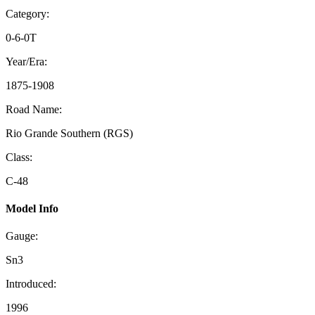
Category:
0-6-0T
Year/Era:
1875-1908
Road Name:
Rio Grande Southern (RGS)
Class:
C-48
Model Info
Gauge:
Sn3
Introduced:
1996