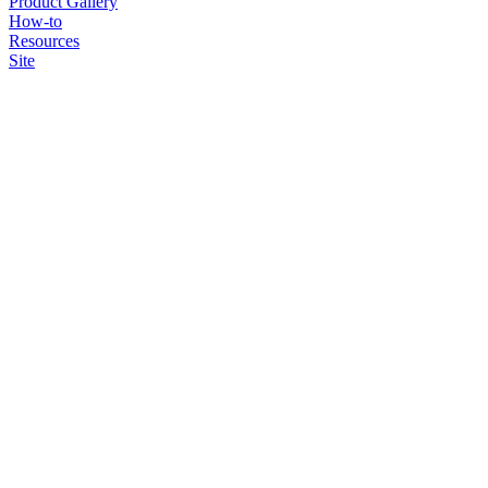
Product Gallery
How-to
Resources
Site