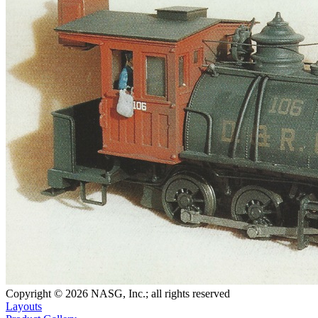
Copyright © 2026 NASG, Inc.; all rights reserved
Layouts