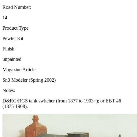
Road Number:
14
Product Type:
Pewter Kit
Finish:
unpainted
Magazine Article:
Sn3 Modeler (Spring 2002)
Notes:
D&RG/RGS tank switcher (from 1877 to 1903+); or EBT #6
(1875-1908).