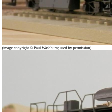
(image copyright © Paul Washburn; used by permission)