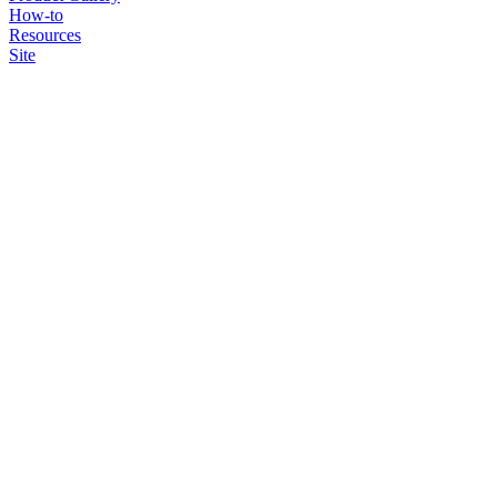
How-to
Resources
Site