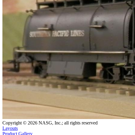
Copyright © 2026 NASG, Inc.; all rights reserved
Layouts
Product Gallery