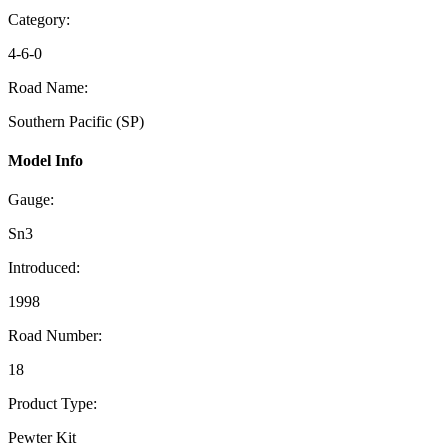
Category:
4-6-0
Road Name:
Southern Pacific (SP)
Model Info
Gauge:
Sn3
Introduced:
1998
Road Number:
18
Product Type:
Pewter Kit