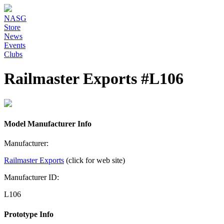
NASG
Store
News
Events
Clubs
Railmaster Exports #L106
Model Manufacturer Info
Manufacturer:
Railmaster Exports
(click for web site)
Manufacturer ID:
L106
Prototype Info