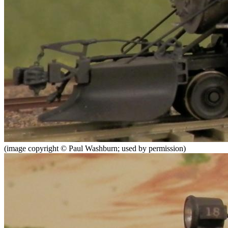
(image copyright © Paul Washburn; used by permission)