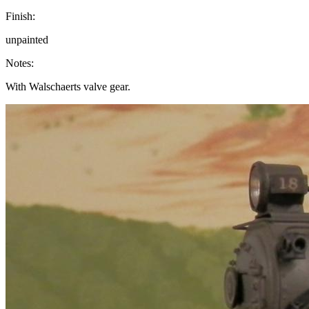
Finish:
unpainted
Notes:
With Walschaerts valve gear.