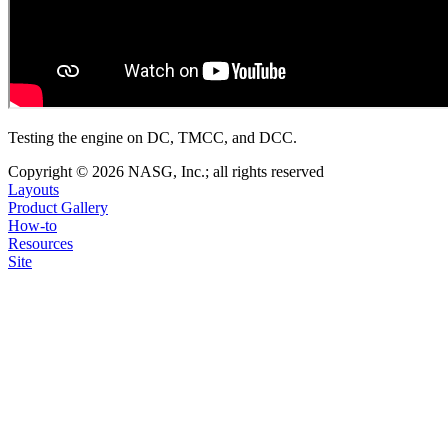
Testing the engine on DC, TMCC, and DCC.
Copyright © 2026 NASG, Inc.; all rights reserved
Layouts
Product Gallery
How-to
Resources
Site