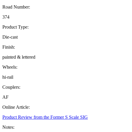
Road Number:
374
Product Type:
Die-cast
Finish:
painted & lettered
Wheels:
hi-rail
Couplers:
AF
Online Article:
Product Review from the Former S Scale SIG
Notes: