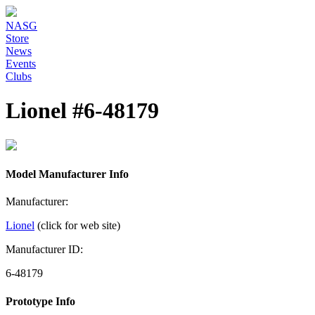
NASG
Store
News
Events
Clubs
Lionel #6-48179
Model Manufacturer Info
Manufacturer:
Lionel
(click for web site)
Manufacturer ID:
6-48179
Prototype Info