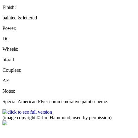
Finish:
painted & lettered
Power:
DC
Wheels:
hi-rail
Couplers:
AF
Notes:
Special American Flyer commemorative paint scheme.
(image copyright © Jim Hammond; used by permission)