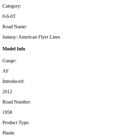
Category:
0-6-0T
Road Name:
fantasy: American Flyer Lines
Model Info
Gauge:
AF
Introduced:
2012
Road Number:
1958
Product Type:
Plastic