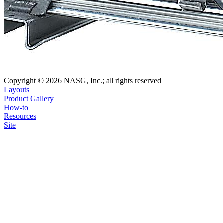
Copyright © 2026 NASG, Inc.; all rights reserved
Layouts
Product Gallery
How-to
Resources
Site