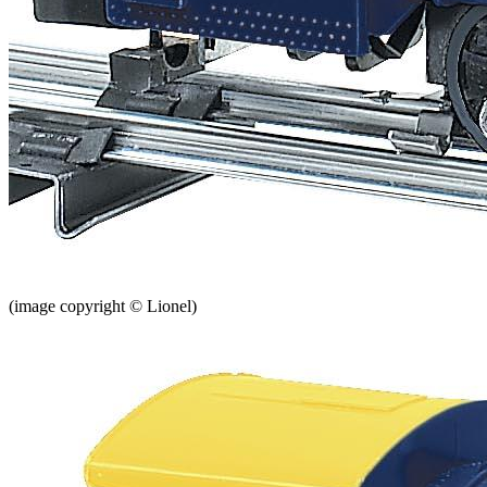
(image copyright © Lionel)