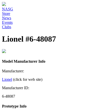
NASG
Store
News
Events
Clubs
Lionel #6-48087
Model Manufacturer Info
Manufacturer:
Lionel
(click for web site)
Manufacturer ID:
6-48087
Prototype Info