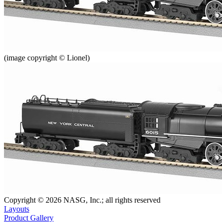
(image copyright © Lionel)
Copyright © 2026 NASG, Inc.; all rights reserved
Layouts
Product Gallery