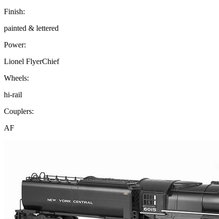
Finish:
painted & lettered
Power:
Lionel FlyerChief
Wheels:
hi-rail
Couplers:
AF