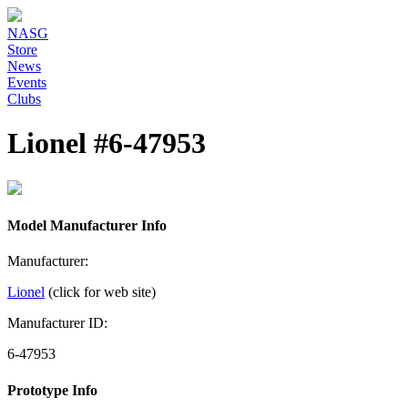
NASG
Store
News
Events
Clubs
Lionel #6-47953
Model Manufacturer Info
Manufacturer:
Lionel
(click for web site)
Manufacturer ID:
6-47953
Prototype Info