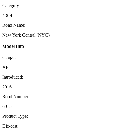
Category:
4-8-4
Road Name:
New York Central (NYC)
Model Info
Gauge:
AF
Introduced:
2016
Road Number:
6015
Product Type:
Die-cast