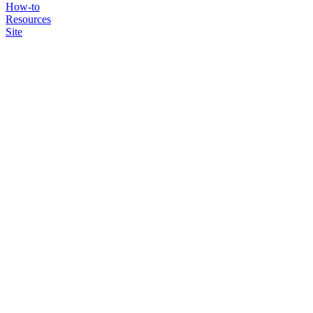
How-to
Resources
Site