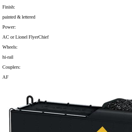
Finish:
painted & lettered
Power:
AC or Lionel FlyerChief
Wheels:
hi-rail
Couplers:
AF