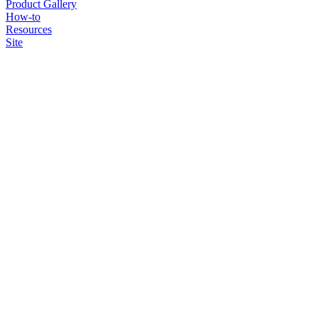
Product Gallery
How-to
Resources
Site