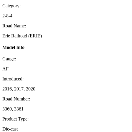
Category:
2-8-4
Road Name:
Erie Railroad (ERIE)
Model Info
Gauge:
AF
Introduced:
2016, 2017, 2020
Road Number:
3360, 3361
Product Type:
Die-cast