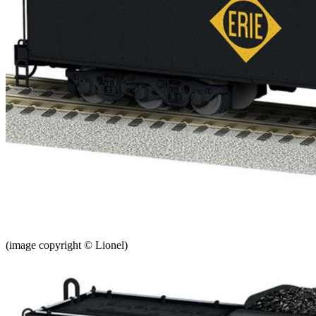
(image copyright © Lionel)