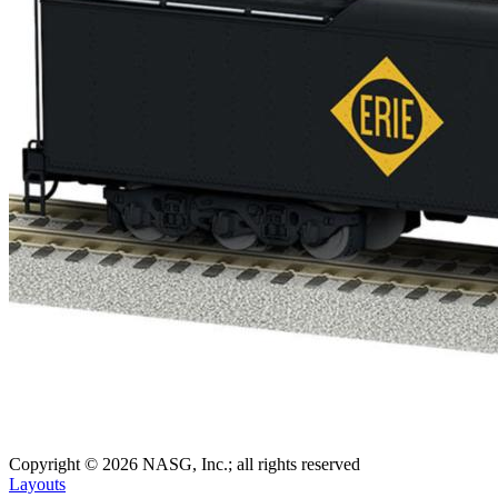
Copyright © 2026 NASG, Inc.; all rights reserved
Layouts