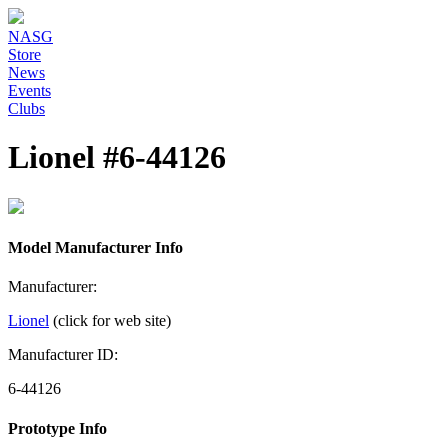
NASG
Store
News
Events
Clubs
Lionel #6-44126
Model Manufacturer Info
Manufacturer:
Lionel
(click for web site)
Manufacturer ID:
6-44126
Prototype Info