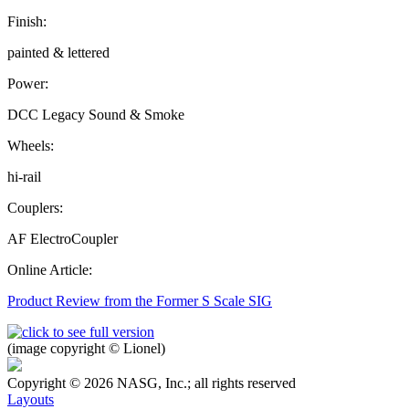
Finish:
painted & lettered
Power:
DCC Legacy Sound & Smoke
Wheels:
hi-rail
Couplers:
AF ElectroCoupler
Online Article:
Product Review from the Former S Scale SIG
(image copyright © Lionel)
Copyright © 2026 NASG, Inc.; all rights reserved
Layouts