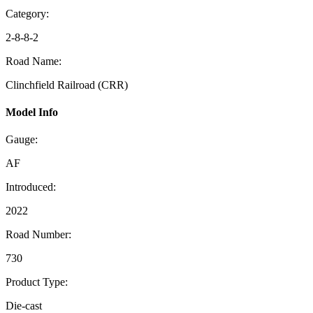
Category:
2-8-8-2
Road Name:
Clinchfield Railroad (CRR)
Model Info
Gauge:
AF
Introduced:
2022
Road Number:
730
Product Type:
Die-cast