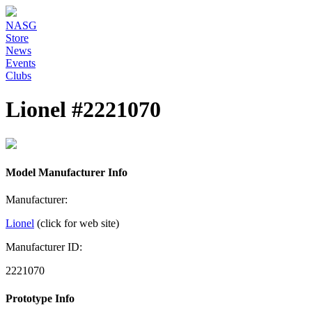
NASG
Store
News
Events
Clubs
Lionel #2221070
Model Manufacturer Info
Manufacturer:
Lionel
(click for web site)
Manufacturer ID:
2221070
Prototype Info