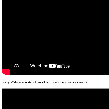
Jerry Wilson rear-truck modifications for sharper curves