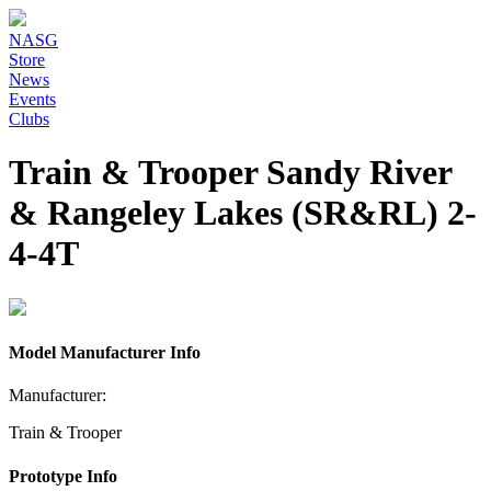
NASG
Store
News
Events
Clubs
Train & Trooper Sandy River
& Rangeley Lakes (SR&RL) 2-
4-4T
Model Manufacturer Info
Manufacturer:
Train & Trooper
Prototype Info