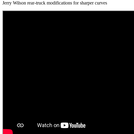
Jerry Wilson rear-truck modifications for sharper curves