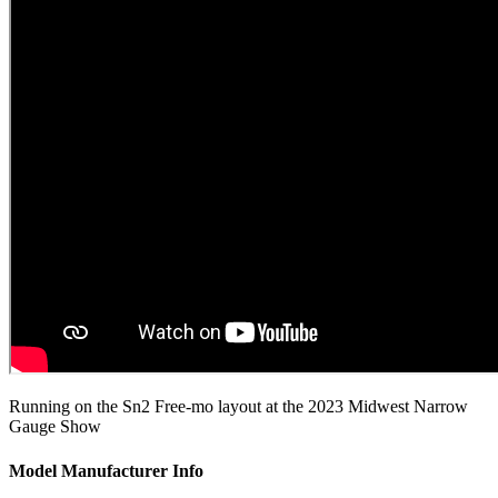
Running on the Sn2 Free-mo layout at the 2023 Midwest Narrow
Gauge Show
Model Manufacturer Info