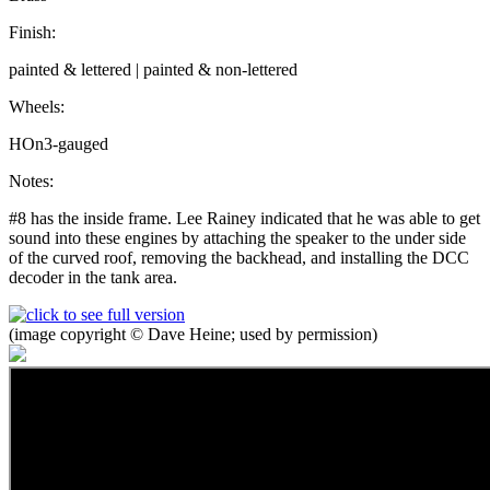
Finish:
painted & lettered | painted & non-lettered
Wheels:
HOn3-gauged
Notes:
#8 has the inside frame. Lee Rainey indicated that he was able to get
sound into these engines by attaching the speaker to the under side
of the curved roof, removing the backhead, and installing the DCC
decoder in the tank area.
(image copyright © Dave Heine; used by permission)