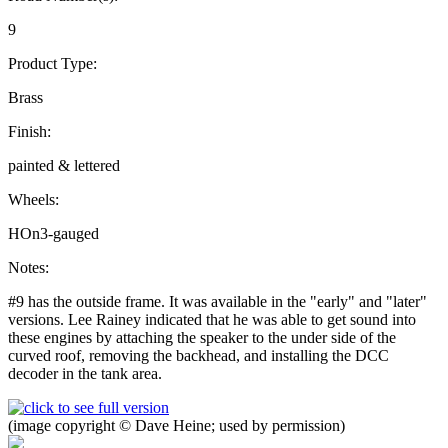
9
Product Type:
Brass
Finish:
painted & lettered
Wheels:
HOn3-gauged
Notes:
#9 has the outside frame. It was available in the "early" and "later"
versions. Lee Rainey indicated that he was able to get sound into
these engines by attaching the speaker to the under side of the
curved roof, removing the backhead, and installing the DCC
decoder in the tank area.
(image copyright © Dave Heine; used by permission)