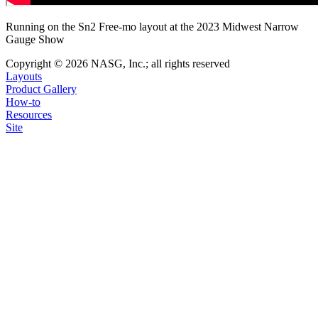
Running on the Sn2 Free-mo layout at the 2023 Midwest Narrow
Gauge Show
Copyright © 2026 NASG, Inc.; all rights reserved
Layouts
Product Gallery
How-to
Resources
Site