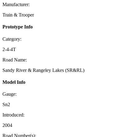
Manufacturer:
Train & Trooper
Prototype Info
Category:
2-4-4T
Road Name:
Sandy River & Rangeley Lakes (SR&RL)
Model Info
Gauge:
Sn2
Introduced:
2004
Road Number(s):