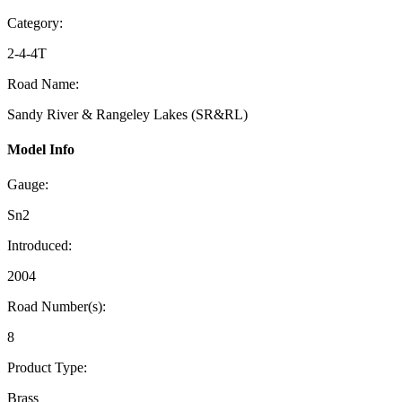
Category:
2-4-4T
Road Name:
Sandy River & Rangeley Lakes (SR&RL)
Model Info
Gauge:
Sn2
Introduced:
2004
Road Number(s):
8
Product Type:
Brass