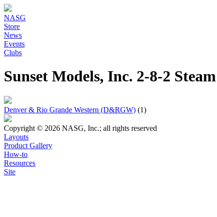
NASG
Store
News
Events
Clubs
Sunset Models, Inc. 2-8-2 Ste
Denver & Rio Grande Western (D&RGW)
(1)
Copyright © 2026 NASG, Inc.; all rights reserved
Layouts
Product Gallery
How-to
Resources
Site