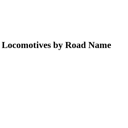
am Locomotives by Road Name