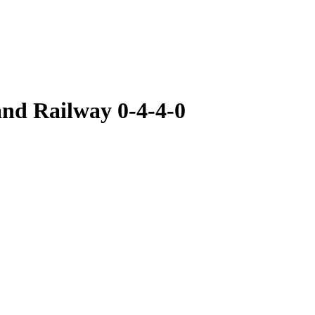
nd Railway 0-4-4-0