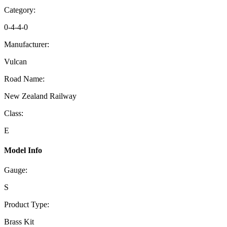
Category:
0-4-4-0
Manufacturer:
Vulcan
Road Name:
New Zealand Railway
Class:
E
Model Info
Gauge:
S
Product Type:
Brass Kit