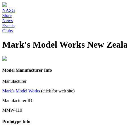
NASG
Store
News
Events
Clubs
Mark's Model Works New Zeala
Model Manufacturer Info
Manufacturer:
Mark's Model Works
(click for web site)
Manufacturer ID:
MMW-110
Prototype Info