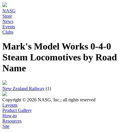
NASG
Store
News
Events
Clubs
Mark's Model Works 0-4-0
Steam Locomotives by Road
Name
New Zealand Railway
(1)
Copyright © 2026 NASG, Inc.; all rights reserved
Layouts
Product Gallery
How-to
Resources
Site