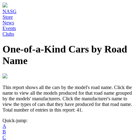
NASG
Store
News
Events
Clubs
One-of-a-Kind Cars by Road
Name
This report shows all the cars by the model's road name. Click the
name to view all the models produced for that road name grouped
by the models' manufacturers. Click the manufacturer's name to
view the types of cars that they have produced for that road name.
Total number of entries in this report: 41.
Quick-jump:
A
B
C