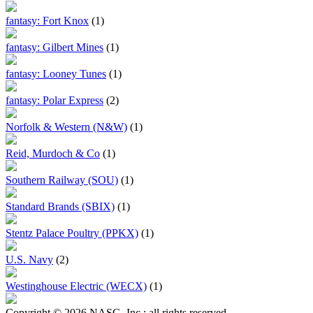
fantasy: Fort Knox
(1)
fantasy: Gilbert Mines
(1)
fantasy: Looney Tunes
(1)
fantasy: Polar Express
(2)
Norfolk & Western (N&W)
(1)
Reid, Murdoch & Co
(1)
Southern Railway (SOU)
(1)
Standard Brands (SBIX)
(1)
Stentz Palace Poultry (PPKX)
(1)
U.S. Navy
(2)
Westinghouse Electric (WECX)
(1)
Copyright © 2026 NASG, Inc.; all rights reserved