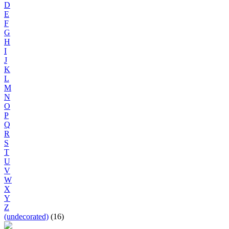
D
E
F
G
H
I
J
K
L
M
N
O
P
Q
R
S
T
U
V
W
X
Y
Z
(undecorated)
(16)