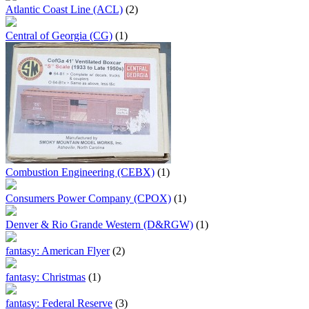
Atlantic Coast Line (ACL)
(2)
Central of Georgia (CG)
(1)
Combustion Engineering (CEBX)
(1)
Consumers Power Company (CPOX)
(1)
Denver & Rio Grande Western (D&RGW)
(1)
fantasy: American Flyer
(2)
fantasy: Christmas
(1)
fantasy: Federal Reserve
(3)