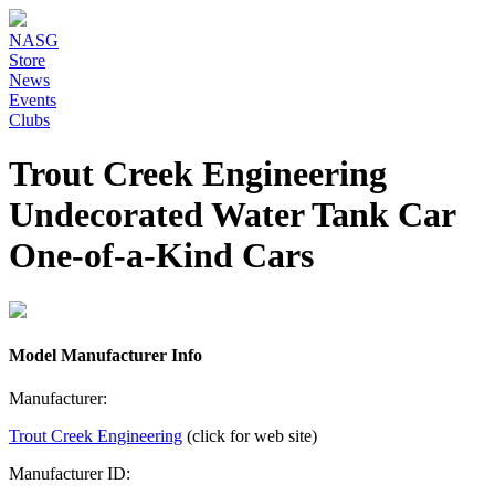
NASG
Store
News
Events
Clubs
Trout Creek Engineering
Undecorated Water Tank Car
One-of-a-Kind Cars
Model Manufacturer Info
Manufacturer:
Trout Creek Engineering
(click for web site)
Manufacturer ID: