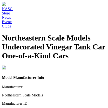
NASG
Store
News
Events
Clubs
Northeastern Scale Models
Undecorated Vinegar Tank Car
One-of-a-Kind Cars
Model Manufacturer Info
Manufacturer:
Northeastern Scale Models
Manufacturer ID: