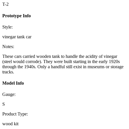
T-2
Prototype Info
Style:
vinegar tank car
Notes:
These cars carried wooden tank to handle the acidity of vinegar
(steel would corrode). They were built starting in the early 1920s
through the 1940s. Only a handful still exist in museums or storage
tracks.
Model Info
Gauge:
S
Product Type:
wood kit