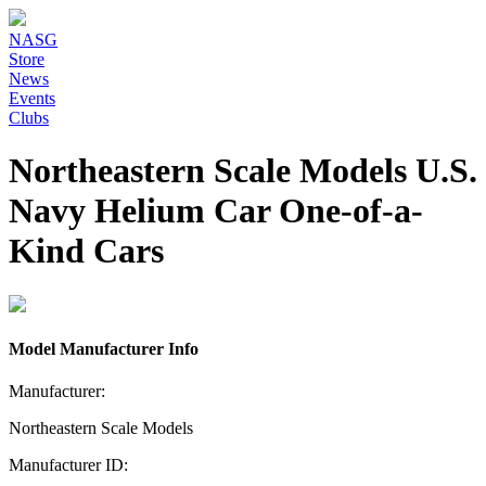
NASG
Store
News
Events
Clubs
Northeastern Scale Models U.S.
Navy Helium Car One-of-a-
Kind Cars
Model Manufacturer Info
Manufacturer:
Northeastern Scale Models
Manufacturer ID: