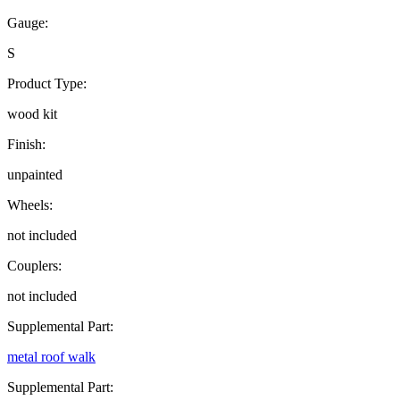
Gauge:
S
Product Type:
wood kit
Finish:
unpainted
Wheels:
not included
Couplers:
not included
Supplemental Part:
metal roof walk
Supplemental Part: