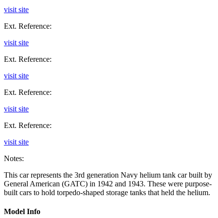
visit site
Ext. Reference:
visit site
Ext. Reference:
visit site
Ext. Reference:
visit site
Ext. Reference:
visit site
Notes:
This car represents the 3rd generation Navy helium tank car built by
General American (GATC) in 1942 and 1943. These were purpose-
built cars to hold torpedo-shaped storage tanks that held the helium.
Model Info