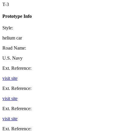
T-3
Prototype Info
Style:
helium car
Road Name:
U.S. Navy
Ext. Reference:
visit site
Ext. Reference:
visit site
Ext. Reference:
visit site
Ext. Reference: