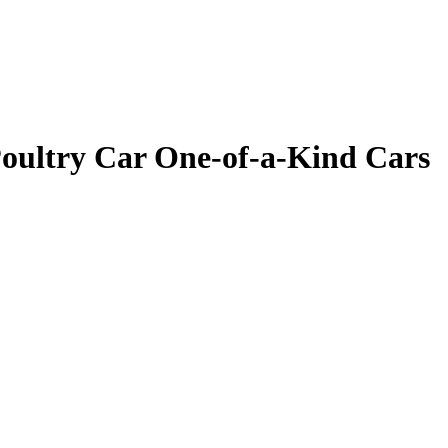
oultry Car One-of-a-Kind Cars