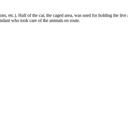
ns, etc.). Half of the car, the caged area, was used for holding the live 
tendant who took care of the animals en route.