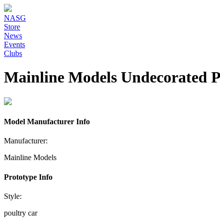
NASG
Store
News
Events
Clubs
Mainline Models Undecorated P
Model Manufacturer Info
Manufacturer:
Mainline Models
Prototype Info
Style:
poultry car