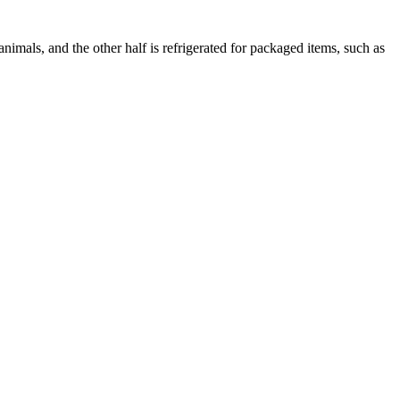
animals, and the other half is refrigerated for packaged items, such as