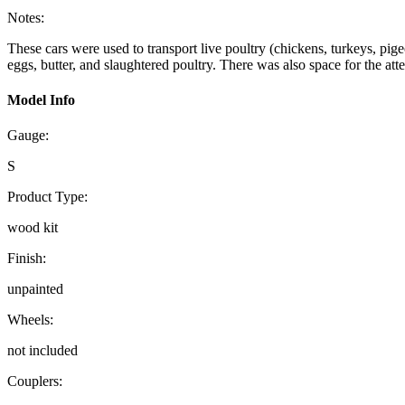
Notes:
These cars were used to transport live poultry (chickens, turkeys, pigeo
eggs, butter, and slaughtered poultry. There was also space for the at
Model Info
Gauge:
S
Product Type:
wood kit
Finish:
unpainted
Wheels:
not included
Couplers: