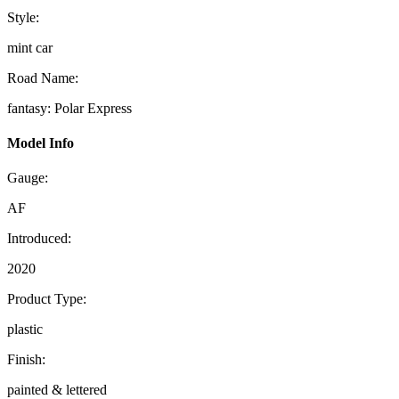
Style:
mint car
Road Name:
fantasy: Polar Express
Model Info
Gauge:
AF
Introduced:
2020
Product Type:
plastic
Finish:
painted & lettered