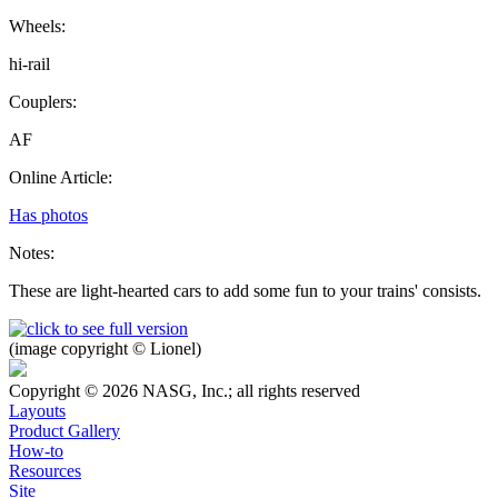
Wheels:
hi-rail
Couplers:
AF
Online Article:
Has photos
Notes:
These are light-hearted cars to add some fun to your trains' consists.
(image copyright © Lionel)
Copyright © 2026 NASG, Inc.; all rights reserved
Layouts
Product Gallery
How-to
Resources
Site