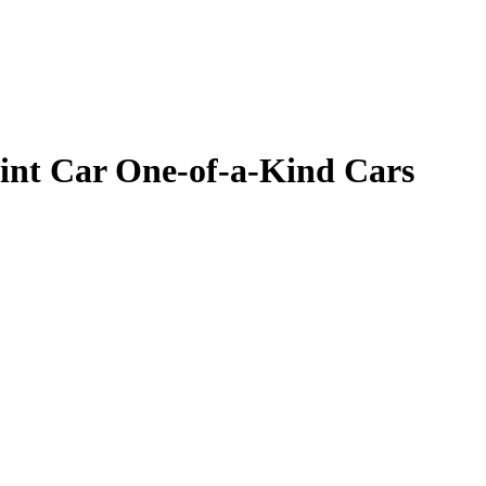
Mint Car One-of-a-Kind Cars