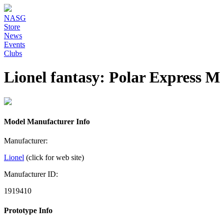
NASG
Store
News
Events
Clubs
Lionel fantasy: Polar Express 
Model Manufacturer Info
Manufacturer:
Lionel
(click for web site)
Manufacturer ID:
1919410
Prototype Info