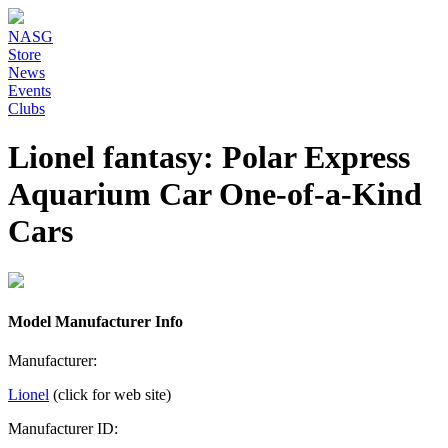
NASG
Store
News
Events
Clubs
Lionel fantasy: Polar Express
Aquarium Car One-of-a-Kind
Cars
Model Manufacturer Info
Manufacturer:
Lionel
(click for web site)
Manufacturer ID: