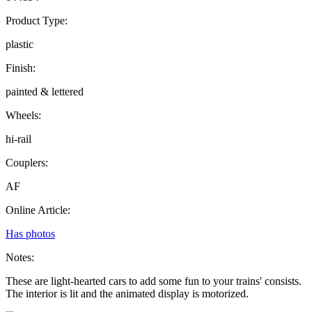
Product Type:
plastic
Finish:
painted & lettered
Wheels:
hi-rail
Couplers:
AF
Online Article:
Has photos
Notes:
These are light-hearted cars to add some fun to your trains' consists.
The interior is lit and the animated display is motorized.