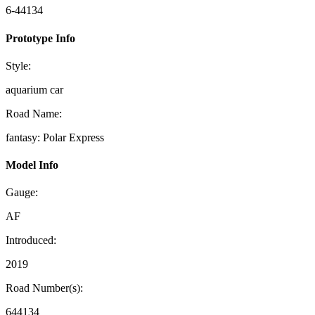
6-44134
Prototype Info
Style:
aquarium car
Road Name:
fantasy: Polar Express
Model Info
Gauge:
AF
Introduced:
2019
Road Number(s):
644134