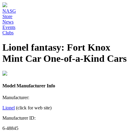
NASG
Store
News
Events
Clubs
Lionel fantasy: Fort Knox
Mint Car One-of-a-Kind Cars
Model Manufacturer Info
Manufacturer:
Lionel
(click for web site)
Manufacturer ID:
6-48845