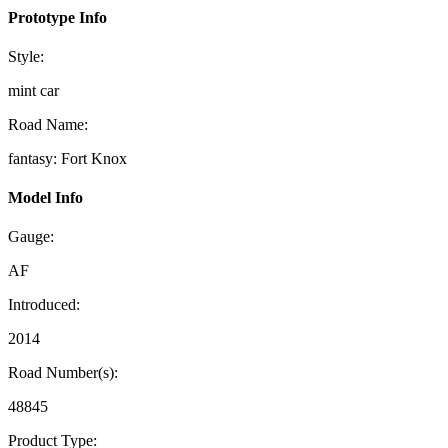
Prototype Info
Style:
mint car
Road Name:
fantasy: Fort Knox
Model Info
Gauge:
AF
Introduced:
2014
Road Number(s):
48845
Product Type: