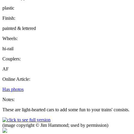
plastic
Finish:
painted & lettered
Wheels:
hi-rail
Couplers:
AF
Online Article:
Has photos
Notes:
These are light-hearted cars to add some fun to your trains' consists.
(image copyright © Jim Hammond; used by permission)