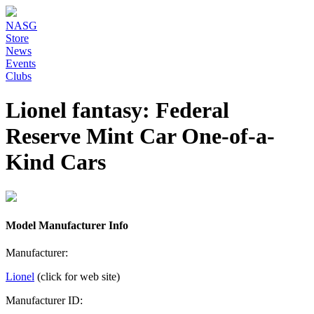
NASG
Store
News
Events
Clubs
Lionel fantasy: Federal
Reserve Mint Car One-of-a-
Kind Cars
Model Manufacturer Info
Manufacturer:
Lionel
(click for web site)
Manufacturer ID: