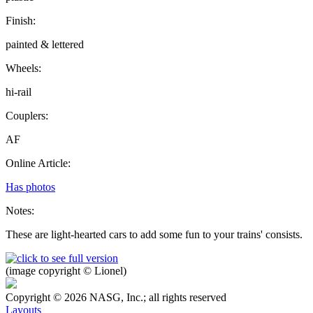
Finish:
painted & lettered
Wheels:
hi-rail
Couplers:
AF
Online Article:
Has photos
Notes:
These are light-hearted cars to add some fun to your trains' consists.
(image copyright © Lionel)
Copyright © 2026 NASG, Inc.; all rights reserved
Layouts