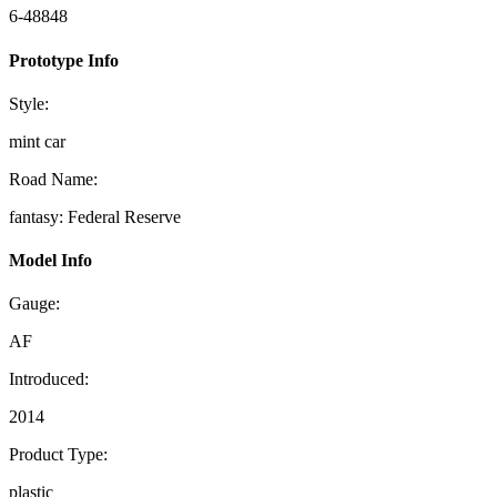
6-48848
Prototype Info
Style:
mint car
Road Name:
fantasy: Federal Reserve
Model Info
Gauge:
AF
Introduced:
2014
Product Type:
plastic