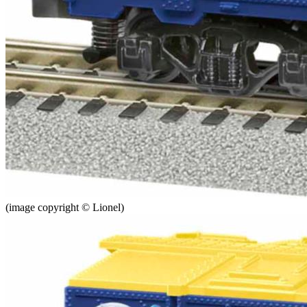
(image copyright © Lionel)