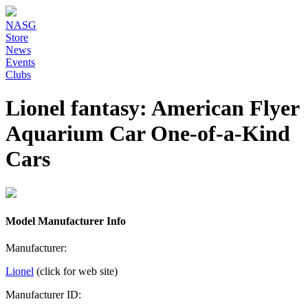
NASG
Store
News
Events
Clubs
Lionel fantasy: American Flyer
Aquarium Car One-of-a-Kind
Cars
Model Manufacturer Info
Manufacturer:
Lionel
(click for web site)
Manufacturer ID: