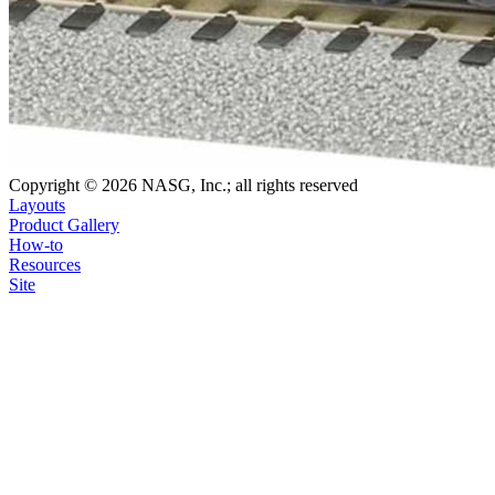
Copyright © 2026 NASG, Inc.; all rights reserved
Layouts
Product Gallery
How-to
Resources
Site