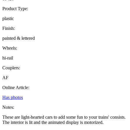
Product Type:
plastic
Finish:
painted & lettered
Wheels:
hi-rail
Couplers:
AF
Online Article:
Has photos
Notes:
These are light-hearted cars to add some fun to your trains' consists.
The interior is lit and the animated display is motorized.