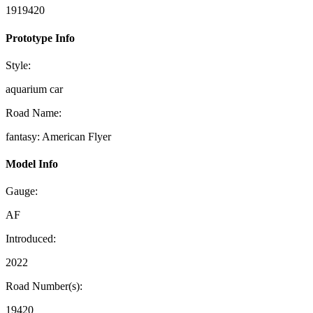
1919420
Prototype Info
Style:
aquarium car
Road Name:
fantasy: American Flyer
Model Info
Gauge:
AF
Introduced:
2022
Road Number(s):
19420