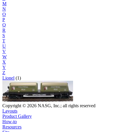
M
N
O
P
Q
R
S
T
U
V
W
X
Y
Z
Lionel
(1)
Copyright © 2026 NASG, Inc.; all rights reserved
Layouts
Product Gallery
How-to
Resources