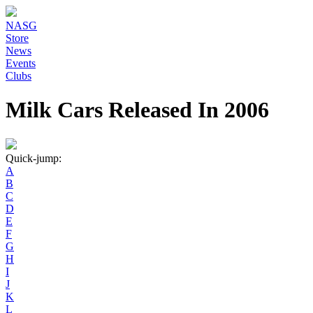
NASG
Store
News
Events
Clubs
Milk Cars Released In 2006
Quick-jump:
A
B
C
D
E
F
G
H
I
J
K
L